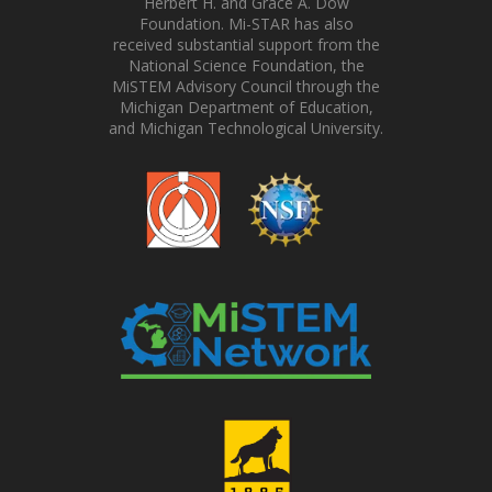
Herbert H. and Grace A. Dow
Foundation. Mi-STAR has also
received substantial support from the
National Science Foundation, the
MiSTEM Advisory Council through the
Michigan Department of Education,
and Michigan Technological University.