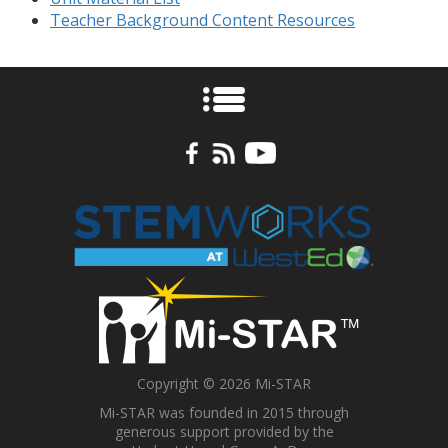
Teacher Background Content Resources
Copyright © 2026 Mi-STAR
Mi-STAR was founded in 2015 through
generous support provided by the