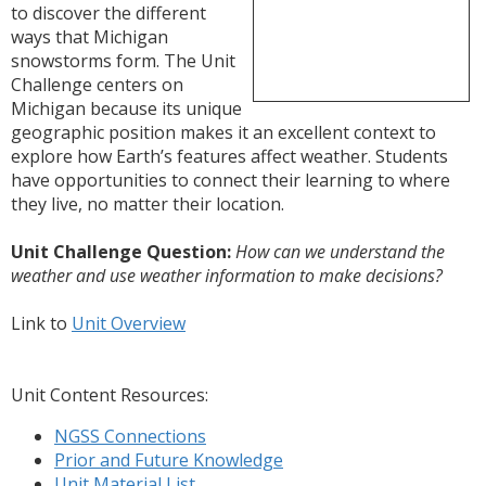
to discover the different
ways that Michigan
snowstorms form. The Unit
Challenge centers on
Michigan because its unique
geographic position makes it an excellent context to
explore how Earth’s features affect weather. Students
have opportunities to connect their learning to where
they live, no matter their location.
Unit Challenge Question:
How can we understand the
weather and use weather information to make decisions?
Link to
Unit Overview
Unit Content Resources:
NGSS Connections
Prior and Future Knowledge
Unit Material List