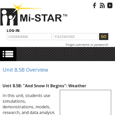
LOG-IN
Forgot username or password?
Unit 8.5B Overview
Unit 8.5B: "And Snow It Begins": Weather
In this unit, students use
simulations,
demonstrations, models,
research, and data analysis