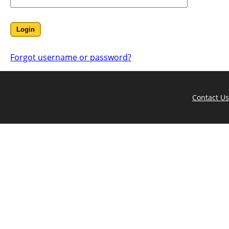
Forgot username or password?
Contact Us