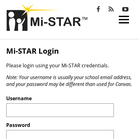
Open
Menu
Mi-STAR Login
Please login using your Mi-STAR credentials.
Note: Your username is usually your school email address,
and your password may be different than used for Canvas.
Username
Password