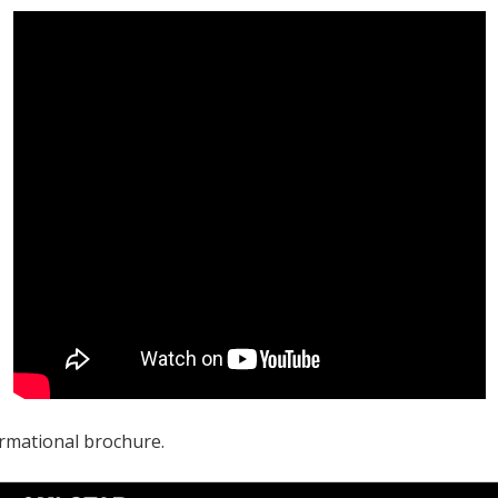
rmational brochure.