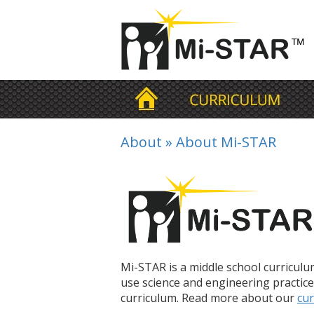
About
»
About Mi-STAR
Mi-STAR is a middle school curricul
use science and engineering practice
curriculum. Read more about our
cur