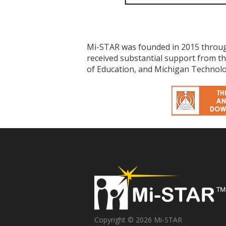
Mi-STAR was founded in 2015 throug
received substantial support from 
of Education, and Michigan Technolog
Copyright © 2026 Mi-STAR