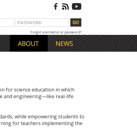
Forgot username or password?
n for science education in which
e and engineering—like real-life
ndards, while empowering students to
arning for teachers implementing the