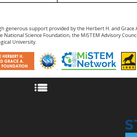
h generous support provided by the Herbert H. and Grace 
the National Science Foundation, the MiSTEM Advisory Coun
ical University.
.
.