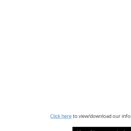
Click here
to view/download our info