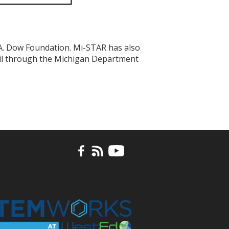
A. Dow Foundation. Mi-STAR has also
cil through the Michigan Department