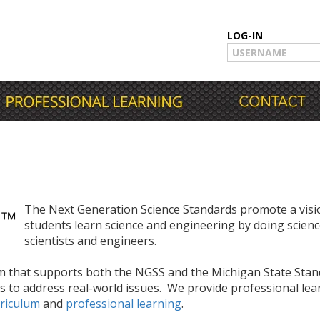
LOG-IN
The Next Generation Science Standards promote a visio
students learn science and engineering by doing scienc
scientists and engineers.
um that supports both the NGSS and the Michigan State Sta
s to address real-world issues. We provide professional le
riculum
and
professional learning
.