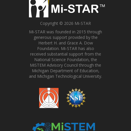
Copyright © 2026 Mi-STAR
Mi-STAR was founded in 2015 through
generous support provided by the
Herbert H. and Grace A. Dow
Foundation. Mi-STAR has also
received substantial support from the
National Science Foundation, the
MiSTEM Advisory Council through the
Michigan Department of Education,
and Michigan Technological University.