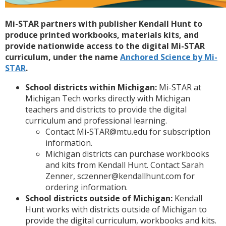
Mi-STAR partners with publisher Kendall Hunt to
produce printed workbooks, materials kits, and
provide nationwide access to the digital Mi-STAR
curriculum, under the name
Anchored Science by Mi-
STAR
.
School districts within Michigan:
Mi-STAR at
Michigan Tech works directly with Michigan
teachers and districts to provide the digital
curriculum and professional learning.
Contact Mi-STAR@mtu.edu for subscription
information.
Michigan districts can purchase workbooks
and kits from Kendall Hunt. Contact Sarah
Zenner, sczenner@kendallhunt.com for
ordering information.
School districts outside of Michigan:
Kendall
Hunt works with districts outside of Michigan to
provide the digital curriculum, workbooks and kits.