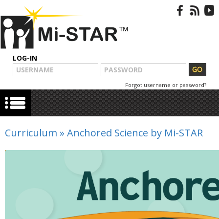
LOG-IN
Forgot username or password?
Curriculum
»
Anchored Science by Mi-STAR