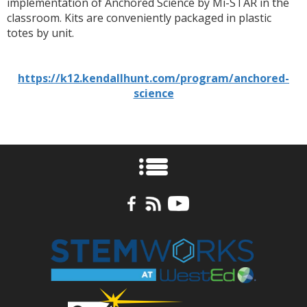
implementation of Anchored Science by Mi-STAR in the
classroom. Kits are conveniently packaged in plastic
totes by unit.
https://k12.kendallhunt.com/program/anchored-
science