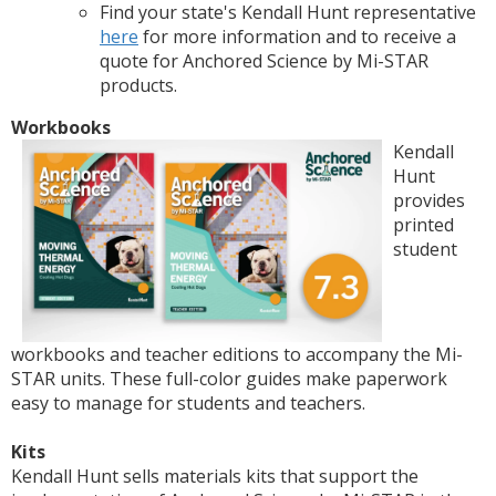
Find your state's Kendall Hunt representative
here
for more information and to receive a
quote for Anchored Science by Mi-STAR
products.
Workbooks
Kendall
Hunt
provides
printed
student
workbooks and teacher editions to accompany the Mi-
STAR units. These full-color guides make paperwork
easy to manage for students and teachers.
Kits
Kendall Hunt sells materials kits that support the