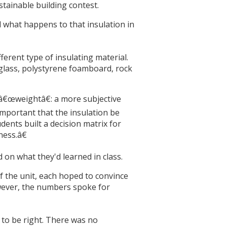
tainable building contest.
d what happens to that insulation in
ferent type of insulating material.
rglass, polystyrene foamboard, rock
a â€œweightâ€: a more subjective
mportant that the insulation be
dents built a decision matrix for
ness.â€
on what they'd learned in class.
f the unit, each hoped to convince
however, the numbers spoke for
 to be right. There was no