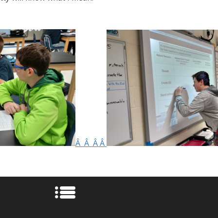
Â Â Â Â