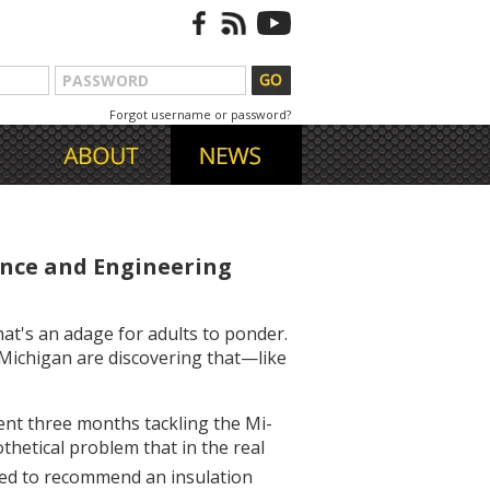
Forgot username or password?
ence and Engineering
hat's an adage for adults to ponder.
 Michigan are discovering that—like
ent three months tackling the Mi-
hetical problem that in the real
ged to recommend an insulation