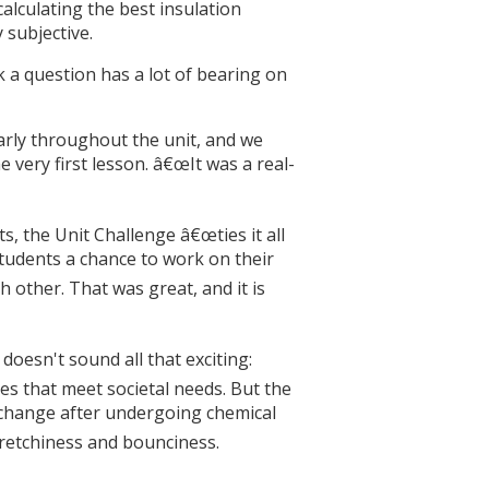
alculating the best insulation
 subjective.
k a question has a lot of bearing on
arly throughout the unit, and we
e very first lesson. â€œIt was a real-
, the Unit Challenge â€œties it all
students a chance to work on their
other. That was great, and it is
oesn't sound all that exciting:
es that meet societal needs. But the
 change after undergoing chemical
tretchiness and bounciness.