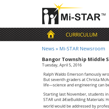
News
»
Mi-STAR Newsroom
Bangor Township Middle S
Tuesday, April 5, 2016
Ralph Waldo Emerson famously wrote t
But seventh graders at Christa McAu
life—science and engineering can be
Starting last November, students in
STAR unit â€œBuilding Materials: H
world would be addressed by profes