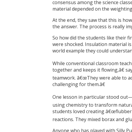
consensus among the science classes
material depended on the weighting t
At the end, they saw that this is ho
the answer. The process is really im
So how did the students like their 
were shocked. Insulation material is 
world example they could understand
While conventional classroom teachi
together and keeps it flowing,â€ sa
teamwork. â€œThey were able to actu
challenging for them.â€
One lesson in particular stood out—
using chemistry to transform natura
students loved creating â€œflubberâ
reactions. They mixed borax and glu
Anyone who has played with Silly Pu