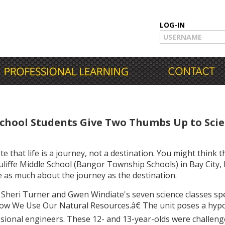
LOG-IN
chool Students Give Two Thumbs Up to Sci
hat life is a journey, not a destination. You might think t
liffe Middle School (Bangor Township Schools) in Bay City,
 as much about the journey as the destination.
 Sheri Turner and Gwen Windiate's seven science classes sp
ow We Use Our Natural Resources.â€ The unit poses a hypot
sional engineers. These 12- and 13-year-olds were challen