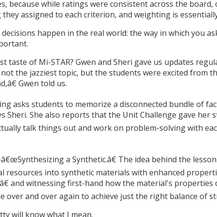
, because while ratings were consistent across the board, c
hey assigned to each criterion, and weighting is essentially
w decisions happen in the real world: the way in which you as
portant.
first taste of Mi-STAR? Gwen and Sheri gave us updates regul
not the jazziest topic, but the students were excited from th
,â€ Gwen told us.
ng asks students to memorize a disconnected bundle of facts
ys Sheri. She also reports that the Unit Challenge gave her 
ally talk things out and work on problem-solving with each 
â€œSynthesizing a Synthetic.â€ The idea behind the lesson d
l resources into synthetic materials with enhanced properti
€ and witnessing first-hand how the material's properties
e over and over again to achieve just the right balance of s
tty will know what I mean.