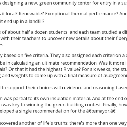
s designing a new, green community center for entry in a sus
Is it local? Renewable? Exceptional thermal performance? An
t end up in a landfill?
s of about half a dozen students, and each team studied a dif
with their teachers to uncover new details about their fibe
s.
ly based on five criteria. They also assigned each criterion 
e in calculating an ultimate recommendation. Was it more i
s? Or that it had the highest R value? For six weeks, the stu
ing and weights to come up with a final measure of â€œgreen
to support their choices with evidence and reasoning based 
was partial to its own insulation material. And at the end o
on was key to winning the green building contest. Finally, 
eveloped a single recommendation for the â€œmayor.â€
covered another of life's truths: there's more than one way