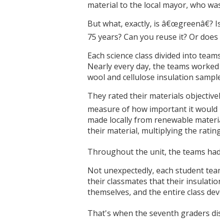
material to the local mayor, who wa
But what, exactly, is â€œgreenâ€? 
75 years? Can you reuse it? Or does i
Each science class divided into team
Nearly every day, the teams worked 
wool and cellulose insulation sample
They rated their materials objective
measure of how important it would b
made locally from renewable material
their material, multiplying the rat
Throughout the unit, the teams had 
Not unexpectedly, each student team 
their classmates that their insulati
themselves, and the entire class d
That's when the seventh graders dis